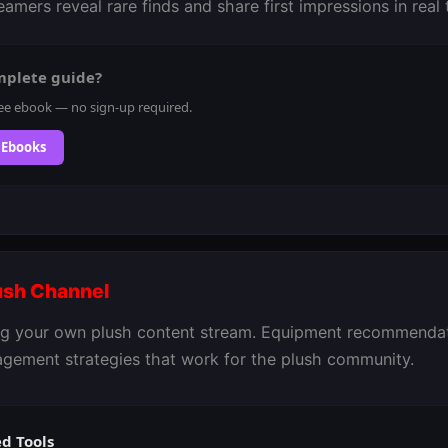
amers reveal rare finds and share first impressions in real 
mplete guide?
ee ebook — no sign-up required.
 Ebooks
lush Channel
ing your own plush content stream. Equipment recommendati
agement strategies that work for the plush community.
 Tools