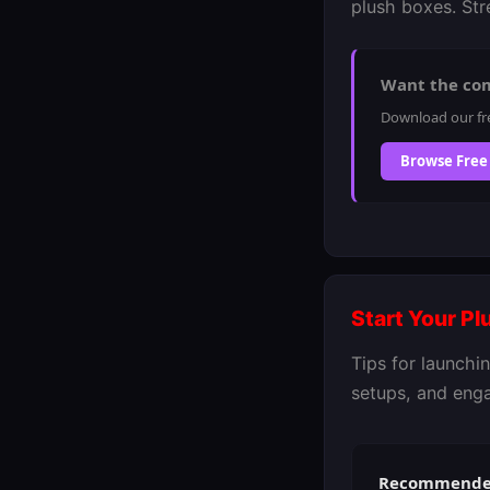
plush boxes. Stre
Want the co
Download our fr
Browse Free
Start Your P
Tips for launch
setups, and eng
Recommended