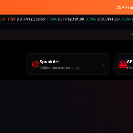
75+ Fre
📹
Plush.Cam
₿ BTC
$72,558.00
+1.48%
⟠ ETH
$2,181.00
+3.70%
◎ SOL
$91.56
+3.60%
📈 S&P
5,89
|
|
|
🎨
SpunkArt
🎰
SP
→
Original abstract paintings
Fre