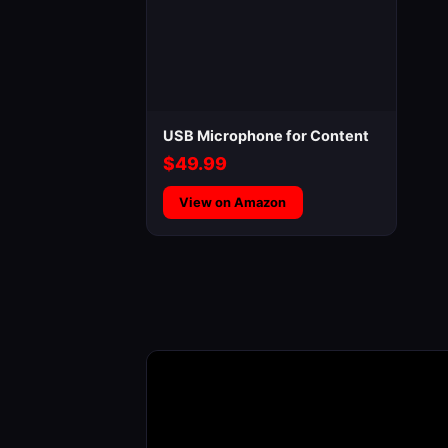
USB Microphone for Content
$49.99
View on Amazon