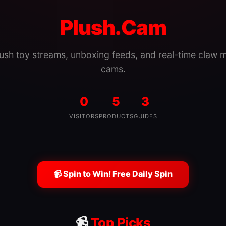
Plush.Cam
lush toy streams, unboxing feeds, and real-time claw 
cams.
0
5
3
VISITORS
PRODUCTS
GUIDES
📹 Spin to Win! Free Daily Spin
📹
Top Picks