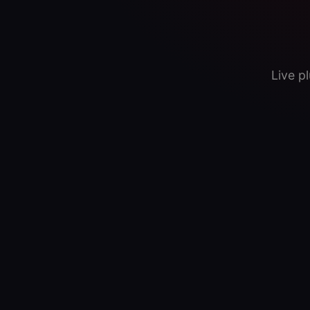
Live p