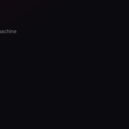
machine