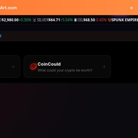
×
kArt.com
Shop
Videos
Learn
♥
Tip
0
+0.30%
🥈 SILVER
$64.71
+5.04%
🛢️ OIL
$68.50
-0.40%
🤡
SPUNK EMPIRE
250+ site
|
|
|
3
🪙
CoinCould
→
→
What could your crypto be worth?