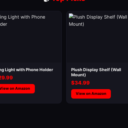
ng Light with Phone Holder
Plush Display Shelf (Wall
Mount)
29.99
$34.99
View on Amazon
View on Amazon