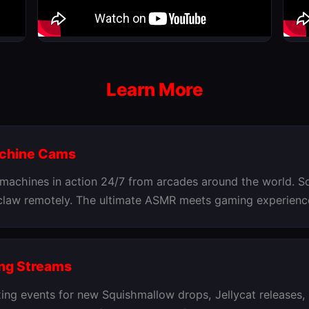
Learn More
achine Cams
 machines in action 24/7 from arcades around the world. S
 claw remotely. The ultimate ASMR meets gaming experienc
ng Streams
ing events for new Squishmallow drops, Jellycat releases,