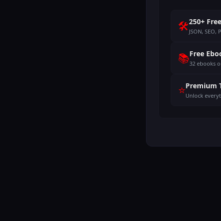
250+ Free
🛠️
JSON, SEO, 
Free Ebo
📚
32 ebooks o
Premium 
⭐
Unlock every