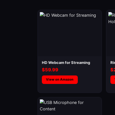
HD Webcam for Streaming
Ri
$59.99
$
View on Amazon