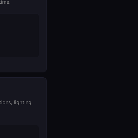
time.
ons, lighting