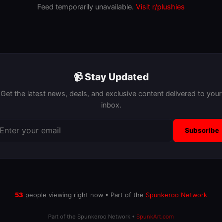
Feed temporarily unavailable.
Visit r/plushies
📹 Stay Updated
Get the latest news, deals, and exclusive content delivered to your
inbox.
Subscribe
52
people viewing right now • Part of the
Spunkeroo Network
Part of the Spunkeroo Network •
SpunkArt.com