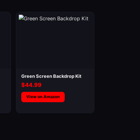
Green Screen Backdrop Kit
$44.99
View on Amazon