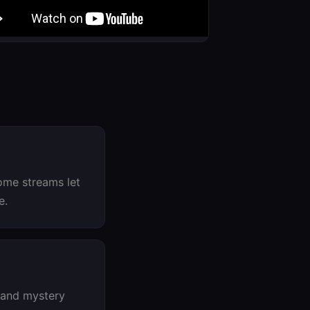
ome streams let
e.
 and mystery