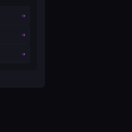
→
→
→