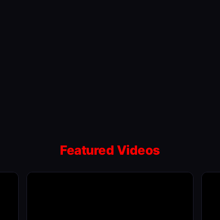
Featured Videos