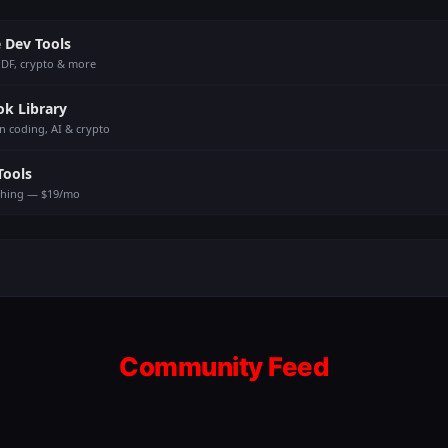
 Dev Tools
PDF, crypto & more
ok Library
n coding, AI & crypto
Tools
thing — $19/mo
Community Feed