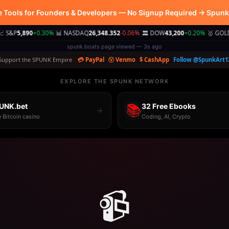
e Tools for Founders & Developers — No Signup Required → Spun
0
+0.30%
📊 NASDAQ
26,348.352
-0.06%
🏛️ DOW
43,200
+0.20%
🥇 GOLD
$2,980.0
|
|
|
spunk.boats page viewed — 3s ago
Support the SPUNK Empire
💳 PayPal
Ⓥ Venmo
$ CashApp
Follow @SpunkArt1
EXPLORE THE SPUNK NETWORK
UNK.bet
📚
32 Free Ebooks
→
e Bitcoin casino
Coding, AI, Crypto
📹