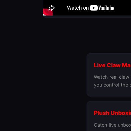
Live Claw M
Watch real claw
you control the
Plush Unboxi
Catch live unbox